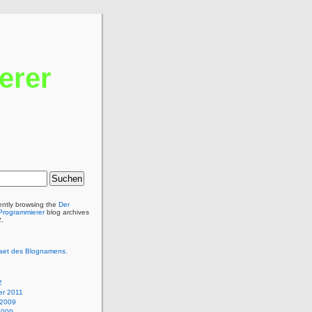
erer
ently browsing the
Der
 Programmierer
blog archives
2.
itaet des Blognamens.
2
r 2011
 2009
2009