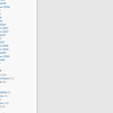
 2008
er 2008
8
8
08
08
 2008
r 2007
r 2007
 2007
07
2007
r 2006
r 2006
 2006
er 2006
2006
6
s
n
(38)
Cologne
(1)
ia
(6)
O2008
(1)
cke
(7)
)
tze
(15)
l
(4)