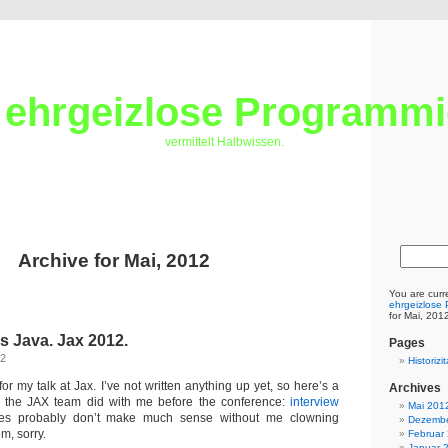
 ehrgeizlose Programmi
vermittelt Halbwissen.
Archive for Mai, 2012
You are curr
ehrgeizlose
for Mai, 201
s Java. Jax 2012.
Pages
12
Historiz
for my talk at Jax. I’ve not written anything up yet, so here’s a
Archives
ew the JAX team did with me before the conference:
interview
Mai 201
des probably don’t make much sense without me clowning
Dezembe
em, sorry.
Februar
Januar 