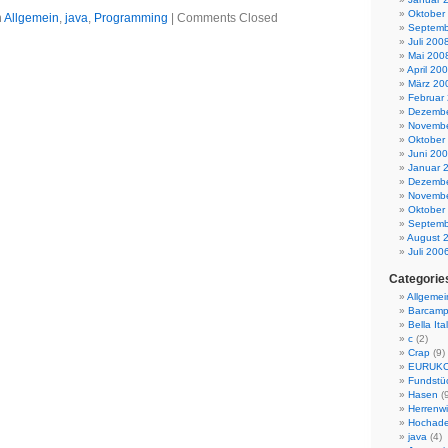
Oktober
n
Allgemein
,
java
,
Programming
|
Comments Closed
Septemb
Juli 200
Mai 200
April 20
März 20
Februar
Dezembe
Novembe
Oktober
Juni 20
Januar 
Dezembe
Novembe
Oktober
Septemb
August 
Juli 200
Categorie
Allgemei
Barcamp
Bella Ital
c
(2)
Crap
(9)
EURUK
Fundstü
Hasen
(9
Herrenwi
Hochade
java
(4)