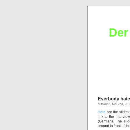
Der
Everbody hate
Mittwoch, Mai 2nd, 20
Here
are the slides 
link to the intervi
(German). The sli
around in front of th